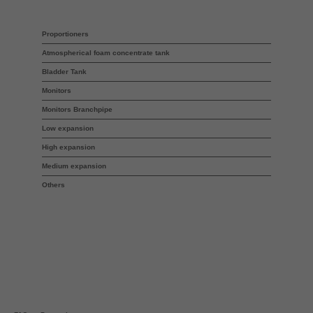
Proportioners
Atmospherical foam concentrate tank
Bladder Tank
Monitors
Monitors Branchpipe
Low expansion
High expansion
Medium expansion
Others