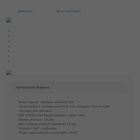
datasheet
More Information
Construction features
Body material: stainless steel AISI 316
Joints material: stainless steel AISI 316, phosphor bronze balls
mounted with greasers
DIN or ANSI Inlet flange material: carbon steel
Design pressure: 16 bar
Max. working pressure (advised): 12 bar
Rotation: 360° continuous
Finish: polyurethane enamel (RAL 3000)