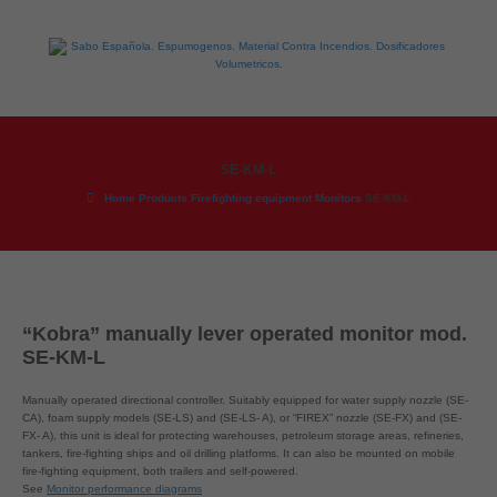
SE-KM-L
Home
Products
Firefighting equipment
Monitors
SE-KM-L
“Kobra” manually lever operated monitor mod.
SE-KM-L
Manually operated directional controller. Suitably equipped for water supply nozzle (SE-
CA), foam supply models (SE-LS) and (SE-LS- A), or “FIREX” nozzle (SE-FX) and (SE-
FX- A), this unit is ideal for protecting warehouses, petroleum storage areas, refineries,
tankers, fire-fighting ships and oil drilling platforms. It can also be mounted on mobile
fire-fighting equipment, both trailers and self-powered.
See
Monitor performance diagrams